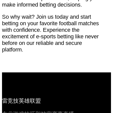
make informed betting decisions.
So why wait? Join us today and start
betting on your favorite football matches
with confidence. Experience the
excitement of e-sports betting like never
before on our reliable and secure
platform.
雷竞技英雄联盟