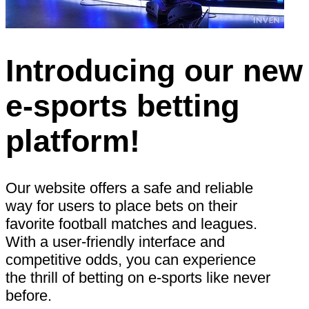
Introducing our new
e-sports betting
platform!
Our website offers a safe and reliable
way for users to place bets on their
favorite football matches and leagues.
With a user-friendly interface and
competitive odds, you can experience
the thrill of betting on e-sports like never
before.