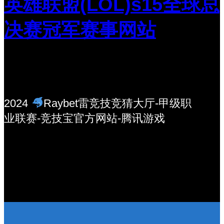
英雄联盟(LOL)s15全球总
决赛冠军赛事网站
2024
Raybet雷竞技竞猜大厅-甲级职
业联赛-竞技宝官方网站-腾讯游戏
Instagram
LinkedIn
电子邮件
Facebook