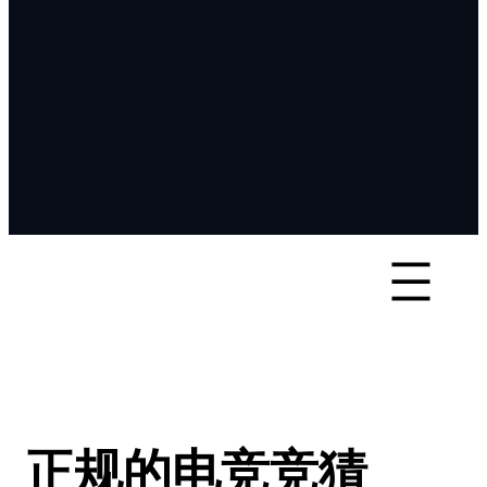
正规的电竞竞猜