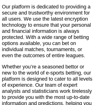
Our platform is dedicated to providing a
secure and trustworthy environment for
all users. We use the latest encryption
technology to ensure that your personal
and financial information is always
protected. With a wide range of betting
options available, you can bet on
individual matches, tournaments, or
even the outcomes of entire leagues.
Whether you’re a seasoned bettor or
new to the world of e-sports betting, our
platform is designed to cater to all levels
of experience. Our team of expert
analysts and statisticians work tirelessly
to provide you with the most up-to-date
information and predictions, helping you