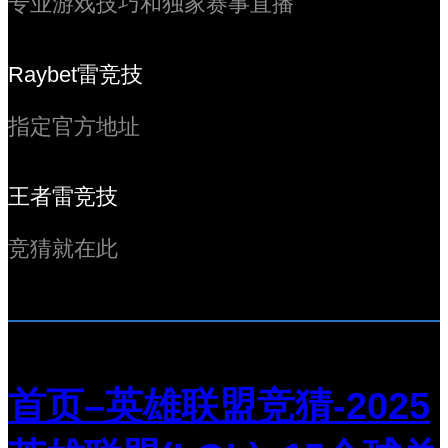
专业游戏技巧和独家赛事直播
Raybet雷竞技
指定官方地址
王者雷竞技
竞猜就在此
首页–英雄联盟竞猜-2025