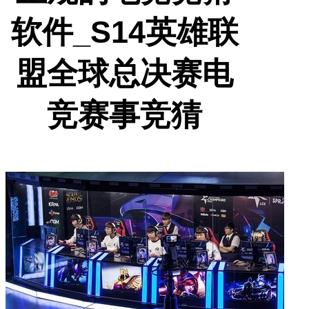
软件_S14英雄联
盟全球总决赛电
竞赛事竞猜